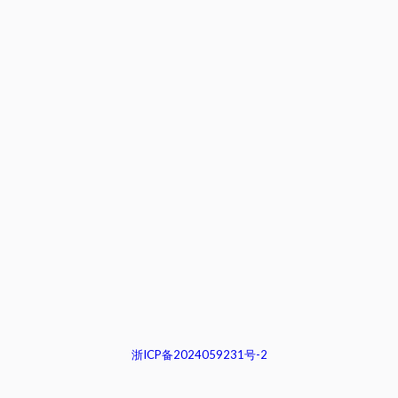
浙ICP备2024059231号-2