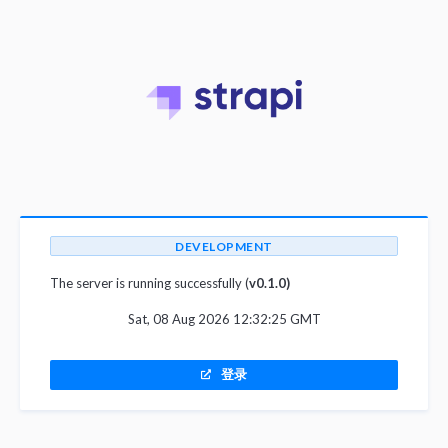
DEVELOPMENT
The server is running successfully (
v0.1.0)
Sat, 08 Aug 2026 12:32:25 GMT
登录